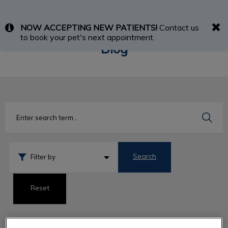
IvcPractices.HeaderNav.Search.Label
NOW ACCEPTING NEW PATIENTS!
Contact us
Submit
to book your pet's next appointment.
Blog
Search
Filter by
Reset