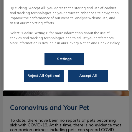
Coronavirus and Your Pet
By clicking “Accept All” you agree to the storing and use of cookies
and tracking technologies on your device to enhance site navigation,
improve the performance of our website, analyse website use, and
assist our marketing efforts.
Select “Cookie Settings” for more information about the use of
cookies and tracking technologies and to adjust your preferences.
More information is available in our Privacy Notice and Cookie Policy.
Settings
Reject All Optional
Accept All
Coronavirus and Your Pet
To date, there have been no reports of pets becoming
sick with COVID-19. At this time, there is no evidence that
companion animals including pets can spread COVID.