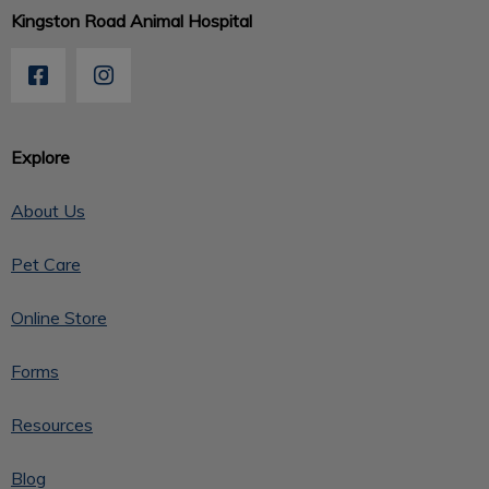
Kingston Road Animal Hospital
Explore
About Us
Pet Care
Online Store
Forms
Resources
Blog