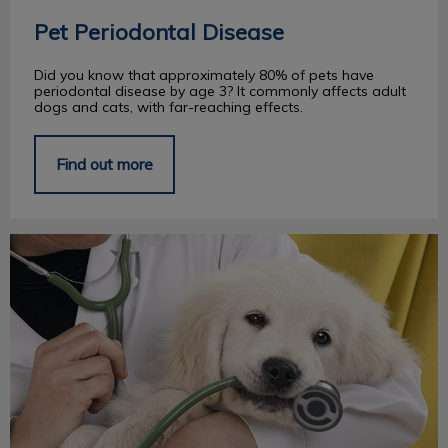
Pet Periodontal Disease
Did you know that approximately 80% of pets have
periodontal disease by age 3? It commonly affects adult
dogs and cats, with far-reaching effects.
Find out more
Adjusting to Your New Puppy