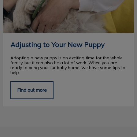
Adjusting to Your New Puppy
Adopting a new puppy is an exciting time for the whole
family, but it can also be a lot of work. When you are
ready to bring your fur baby home, we have some tips to
help.
Find out more