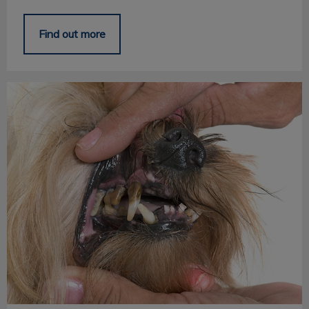
Find out more
Pet Periodontal Disease