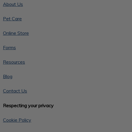
About Us
Pet Care
Online Store
Forms
Resources
Blog
Contact Us
Respecting your privacy
Cookie Policy