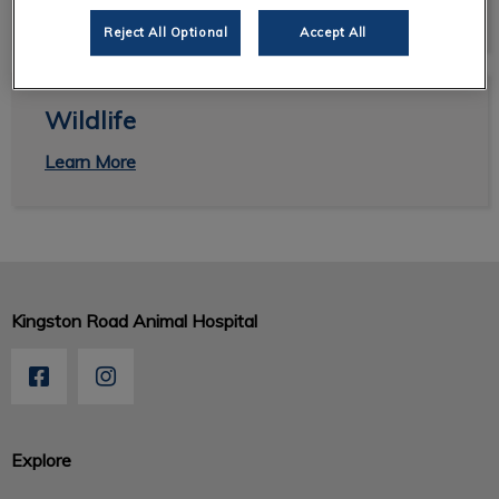
View Links
Reject All Optional
Accept All
Wildlife
Wildlife
Learn More
Kingston Road Animal Hospital
Explore