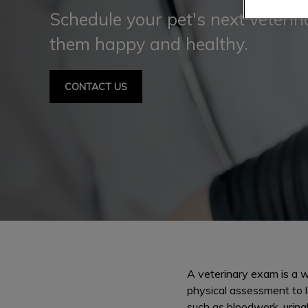
Schedule your pet's next veteri
them happy and healthy.
CONTACT US
A veterinary exam is a we
physical assessment to l
such as bloodwork, urina