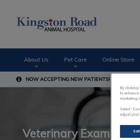
Kingston Road Ani
About Us
Pet Care
Online Store
NOW ACCEPTING NEW PATIENTS!
Contact us t
IvcPractices.HeaderNav.Search.Label
By clicking
to enhance 
marketing e
Select “Coo
adjust your
Veterinary Exam
Set