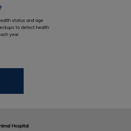
?
health status and age
heckups to detect health
each year.
imal Hospital