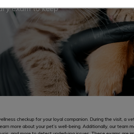
nary exam to keep
llness checkup for your loyal companion. During the visit, a vet
earn more about your pet’s well-being. Additionally, our team m
lysis, and more to detect underlying issues. These exams are i