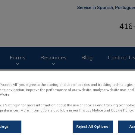
Service in Spanish, Portugu
416
mal Hospital's homepage
Forms
Resources
Blog
Contact U
o book your pet's next appointment.
 “Accept All” you agree to the storing and use of cookies and tracking technologies
site navigation, improve the performance of our website, analyse website use, and 
fforts.
kie Settings” for more information about the use of cookies and tracking technolog
 preferences. More information is available in our Privacy Notice and Cookie Policy.
tings
Reject All Optional
Acc