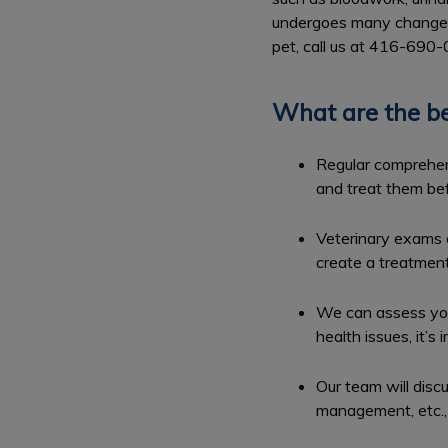
undergoes many changes t
pet, call us at 416-690
What are the be
Regular comprehens
and treat them bef
Veterinary exams a
create a treatment
We can assess you
health issues, it’
Our team will disc
management, etc., 