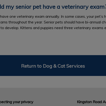
d my senior pet have a veterinary exam
to have one veterinary exam annually. In some cases, your pet’s 
xams throughout the year. Senior pets should have bi-annual c
 to develop. Kittens and puppies need three veterinary exams 
Return to Dog & Cat Services
ecting your privacy
Kingston Road An