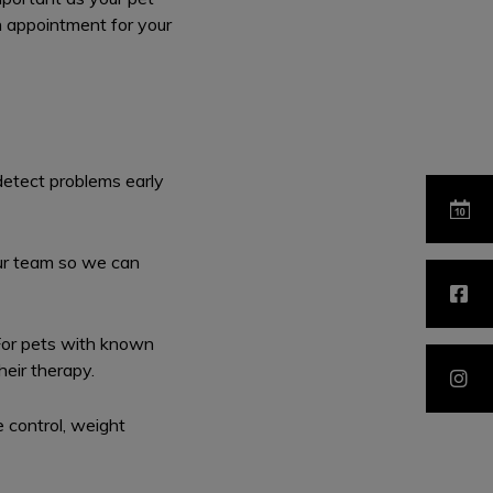
n appointment for your
detect problems early
our team so we can
For pets with known
heir therapy.
 control, weight