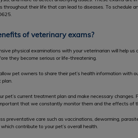
hroughout their life that can lead to diseases. To schedule a
-0625.
nefits of veterinary exams?
ive physical examinations with your veterinarian will help us 
ore they become serious or life-threatening.
llow pet owners to share their pet’s health information with 
 plan.
r pet’s current treatment plan and make necessary changes. 
s important that we constantly monitor them and the effects of t
uss preventative care such as vaccinations, deworming, parasite
which contribute to your pet’s overall health.