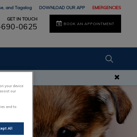
ese, and Tagalog
DOWNLOAD OUR APP
EMERGENCIES
GET IN TOUCH
BOOK AN APPOINTMENT
-690-0625
IvcPractices
s
Submit
 on your device
assist our
ies and to
ept All