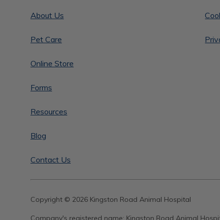
About Us
Cook
Pet Care
Priv
Online Store
Forms
Resources
Blog
Contact Us
Copyright © 2026 Kingston Road Animal Hospital
Company's registered name:
Kingston Road Animal Hospi