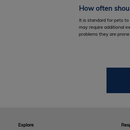
How often shoul
It is standard for pets 
may require additional e
problems they are prone
Explore
Resp