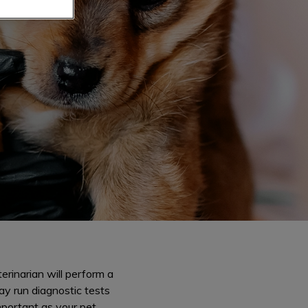
erinarian will perform a
ay run diagnostic tests
mportant as your pet