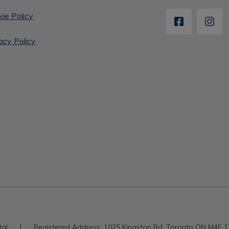
ie Policy
acy Policy
tal
|
Registered Address:
1025 Kingston Rd, Toronto ON M4E 